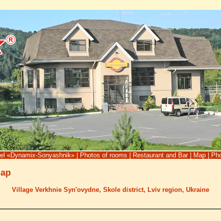
tel «Dynamix-Sonyashnik»
|
Photos of rooms
|
Restaurant and Bar
|
Map
|
Pho
Map
Village Verkhnie Syn'ovydne, Skole district, Lviv region, Ukraine