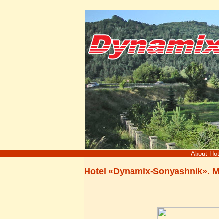
About Ho
Hotel «Dynamix-Sonyashnik». 