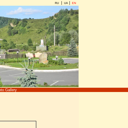
|
|
RU
UA
EN
to Gallery